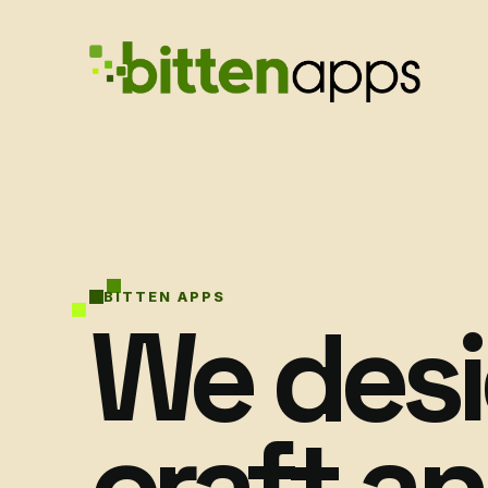
BITTEN APPS
We desi
craft a