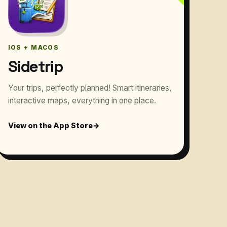
IOS + MACOS
Sidetrip
Your trips, perfectly planned! Smart itineraries,
interactive maps, everything in one place.
View on the App Store