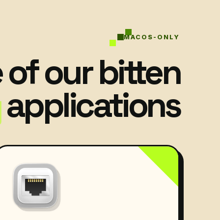
MACOS-ONLY
of our bitten
applications