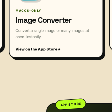
MACOS-ONLY
Image Converter
Convert a single image or many images at
once. Instantly.
View on the App Store