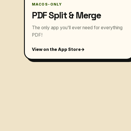
MACOS-ONLY
PDF Split & Merge
The only app you'll ever need for everything
PDF!
View on the App Store