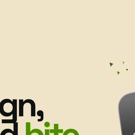
gn,
nd
bite