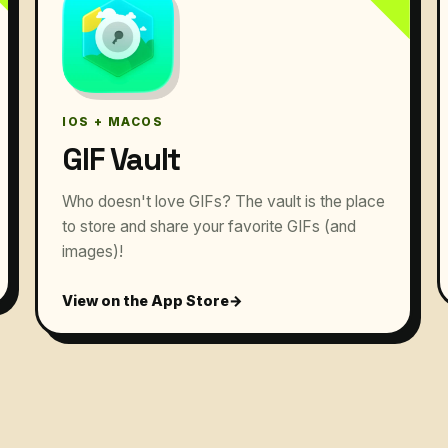
IOS + MACOS
GIF Vault
Who doesn't love GIFs? The vault is the place
to store and share your favorite GIFs (and
images)!
View on the App Store