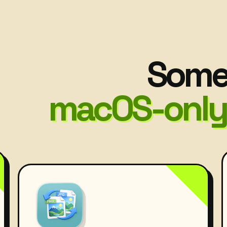
Some 
macOS-only