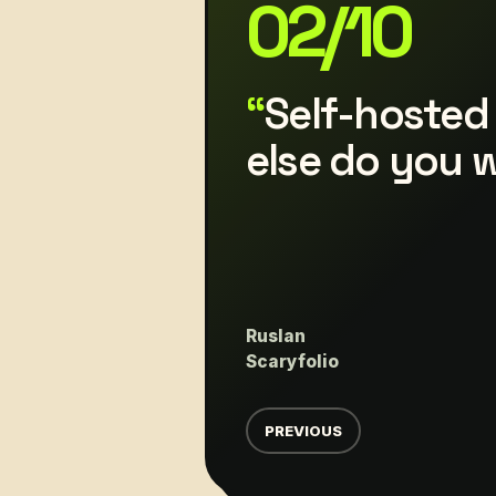
03
/
10
Additional G
display. App 
evolving, an
implemented
Daten
Scaryfolio
PREVIOUS