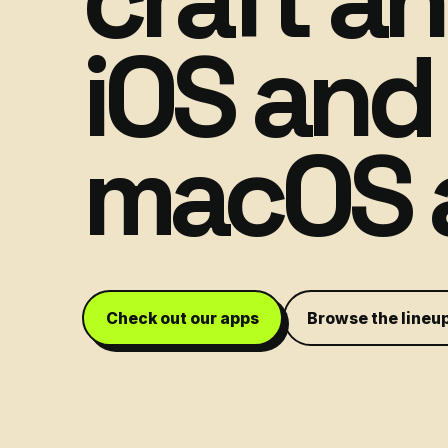
iOS and
macOS 
Check out our apps
Browse the lineu