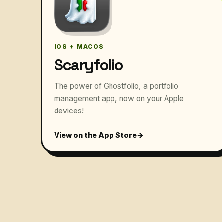
IOS + MACOS
Scaryfolio
The power of Ghostfolio, a portfolio
management app, now on your Apple
devices!
View on the App Store