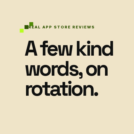
REAL APP STORE REVIEWS
A few kind
words, on
rotation.