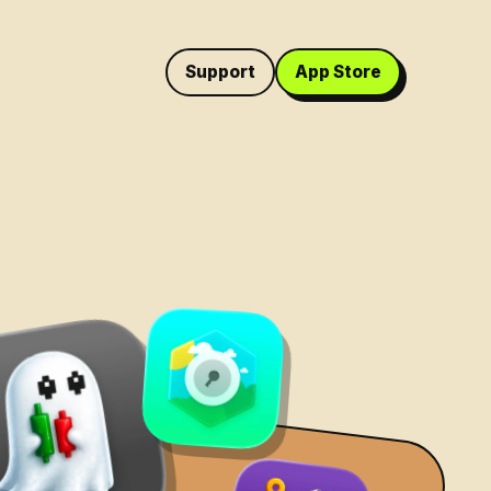
Support
App Store