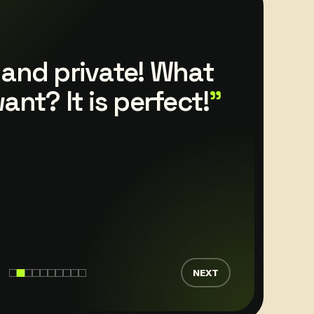
hostfolio overview
is constantly
d updates are
 promptly.
NEXT