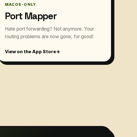
MACOS-ONLY
Port Mapper
Hate port forwarding? Not anymore. Your
routing problems are now gone, for good!
View on the App Store