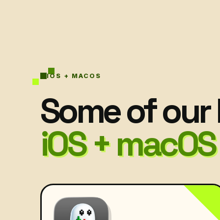
IOS + MACOS
Some of our 
iOS + macOS