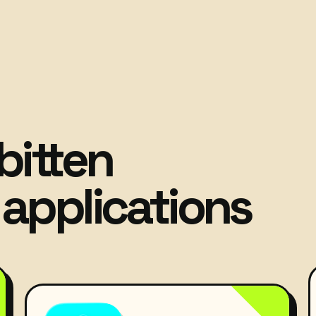
bitten
applications