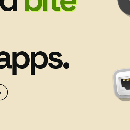
apps.
p